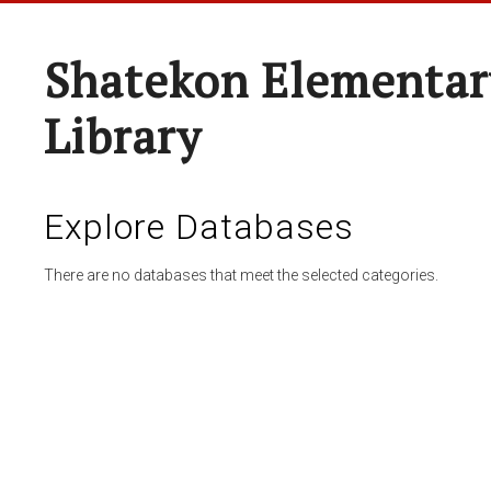
Shatekon Elementar
Library
Explore Databases
There are no databases that meet the selected categories.