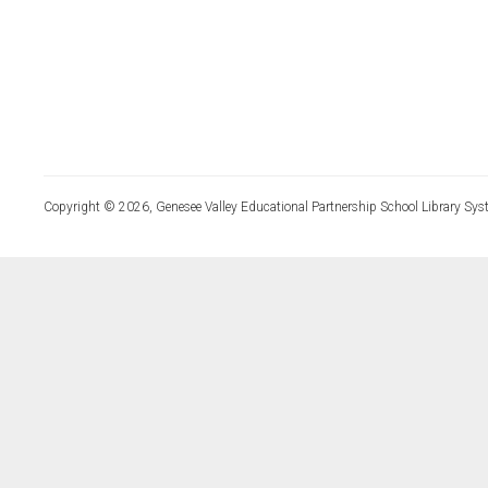
Copyright © 2026, Genesee Valley Educational Partnership School Library Sys