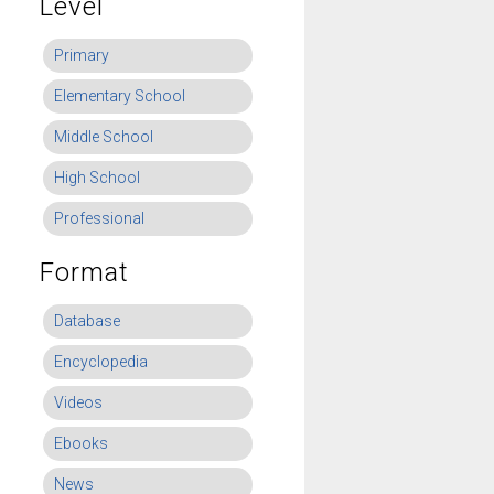
Level
Primary
Elementary School
Middle School
High School
Professional
Format
Database
Encyclopedia
Videos
Ebooks
News