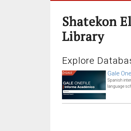
Shatekon E
Library
Explore Databa
Gale One
Spanish inte
language sch