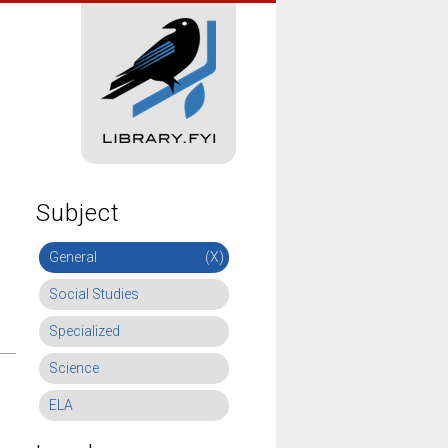
Subject
General
(X)
Social Studies
Specialized
Science
ELA