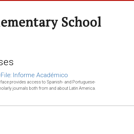
lementary School
ses
File: Informe Académico
rface provides access to Spanish- and Portuguese-
olarly journals both from and about Latin America.