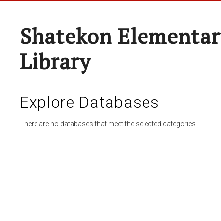
Shatekon Elementar
Library
Explore Databases
There are no databases that meet the selected categories.