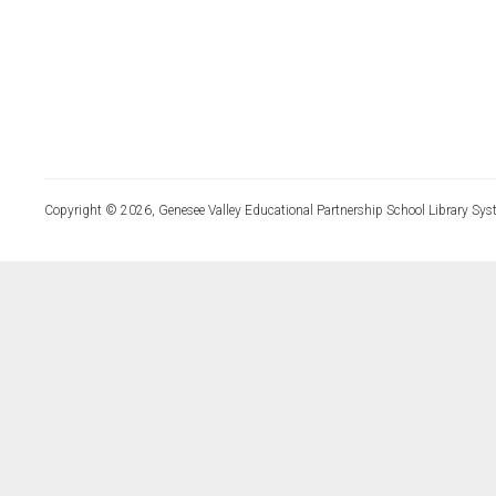
Copyright © 2026, Genesee Valley Educational Partnership School Library Sys