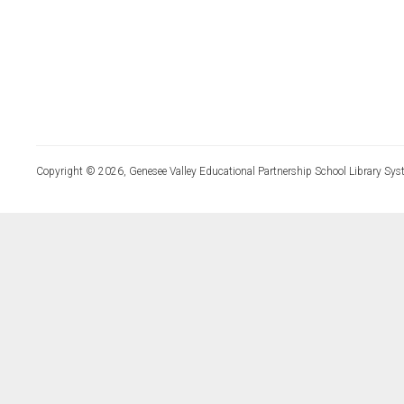
Copyright © 2026, Genesee Valley Educational Partnership School Library Sys