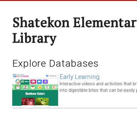
Shatekon Elementar
Library
Explore Databases
Early Learning
Interactive videos and activities that
into digestible bites that can be easil