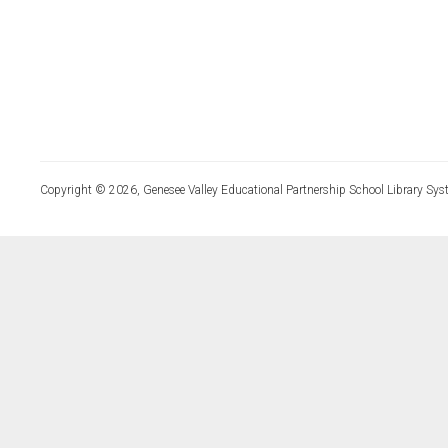
Copyright © 2026, Genesee Valley Educational Partnership School Library Sys