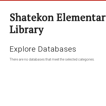
Shatekon Elementar
Library
Explore Databases
There are no databases that meet the selected categories.