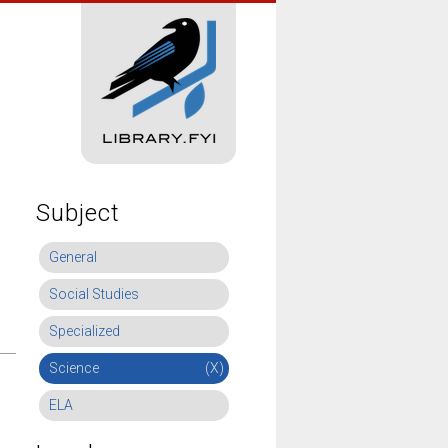
Subject
General
Social Studies
Specialized
Science
(X)
ELA