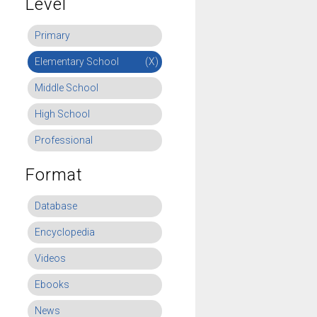
Level
Primary
Elementary School
(X)
Middle School
High School
Professional
Format
Database
Encyclopedia
Videos
Ebooks
News