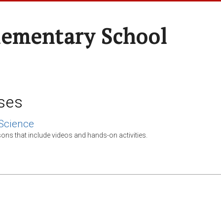
lementary School
ses
Science
ons that include videos and hands-on activities.