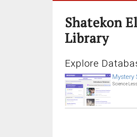
Shatekon E
Library
Explore Databa
Mystery 
Science Less