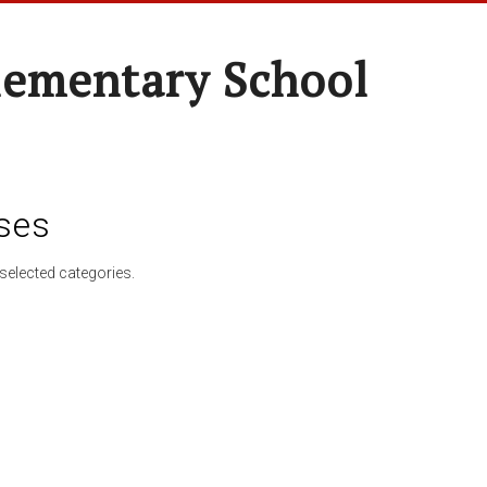
lementary School
ses
selected categories.