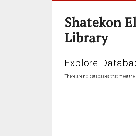
Shatekon E
Library
Explore Databa
There are no databases that meet the 