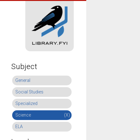
Subject
General
Social Studies
Specialized
Science
(X)
ELA