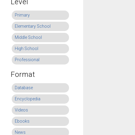
Level
Primary
Elementary School
Middle School
High School
Professional
Format
Database
Encyclopedia
Videos
Ebooks
News