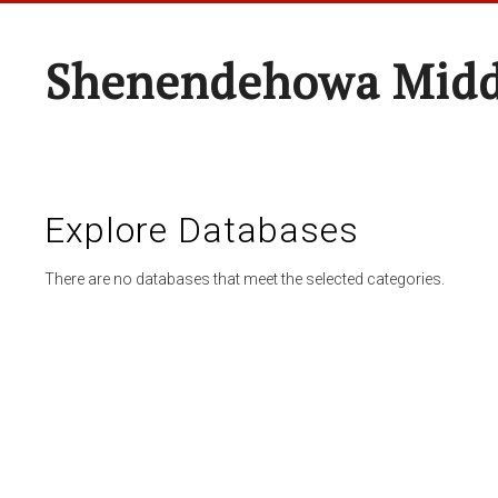
Shenendehowa Midd
Explore Databases
There are no databases that meet the selected categories.