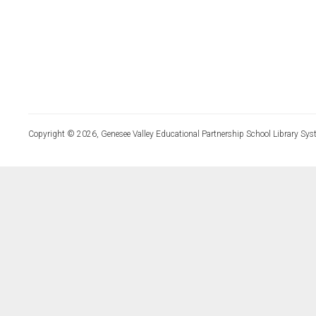
Copyright © 2026, Genesee Valley Educational Partnership School Library Sys