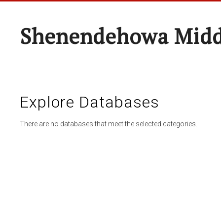
Shenendehowa Midd
Explore Databases
There are no databases that meet the selected categories.