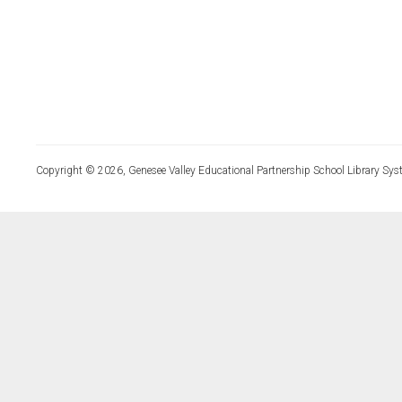
Copyright © 2026, Genesee Valley Educational Partnership School Library Sys