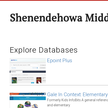
Shenendehowa Midd
Explore Databases
Epoint Plus
Gale In Context: Elementary
Formerly Kids InfoBits A general referen
and elementary.