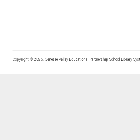
Copyright © 2026, Genesee Valley Educational Partnership School Library Sys