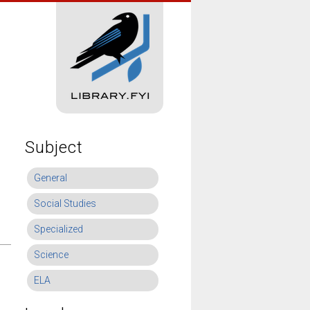
Subject
General
Social Studies
Specialized
Science
ELA