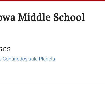
wa Middle School
ses
 Continedos aula Planeta