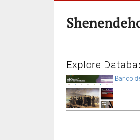
Shenendeho
Explore Databa
Banco de