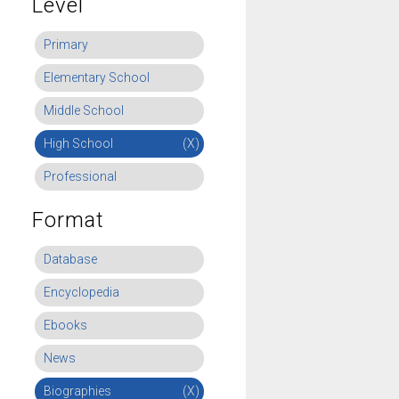
Level
Primary
Elementary School
Middle School
High School
(X)
Professional
Format
Database
Encyclopedia
Ebooks
News
Biographies
(X)