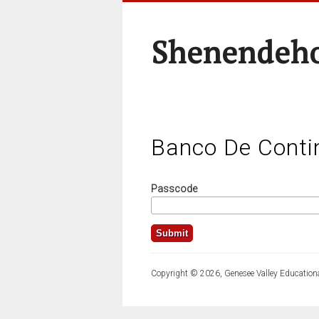
Shenendeho
Banco De Conti
Passcode
Copyright © 2026, Genesee Valley Educationa