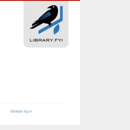
librarian log in