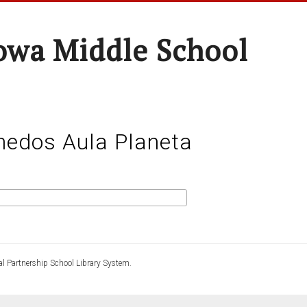
wa Middle School
nedos Aula Planeta
l Partnership School Library System.