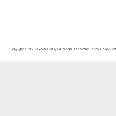
Copyright © 2026, Genesee Valley Educational Partnership School Library Sys