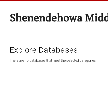
Shenendehowa Midd
Explore Databases
There are no databases that meet the selected categories.