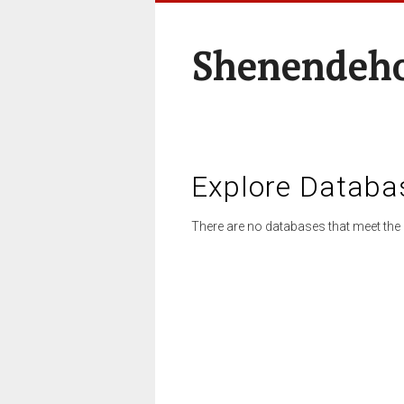
Shenendeho
Explore Databa
There are no databases that meet the 