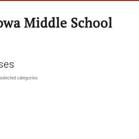
wa Middle School
ses
selected categories.