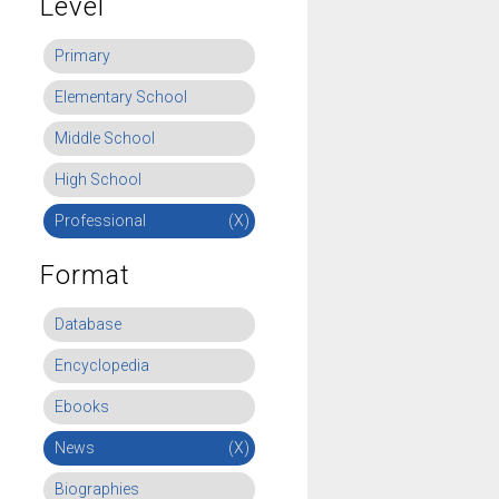
Level
Primary
Elementary School
Middle School
High School
Professional
(X)
Format
Database
Encyclopedia
Ebooks
News
(X)
Biographies