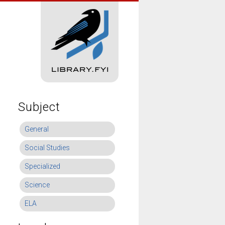
Subject
General
Social Studies
Specialized
Science
ELA