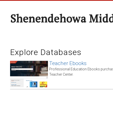
Shenendehowa Midd
Explore Databases
Teacher Ebooks
Professional Education Ebooks purchas
Teacher Center.