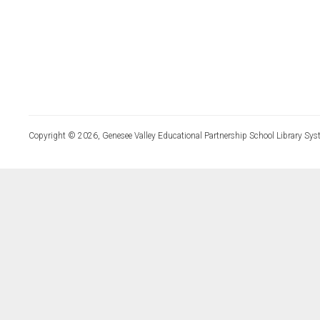
Copyright © 2026, Genesee Valley Educational Partnership School Library Sys