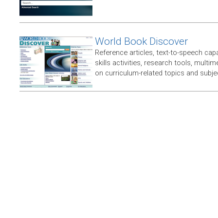
World Book Discover
Reference articles, text-to-speech capabi
skills activities, research tools, multim
on curriculum-related topics and subje