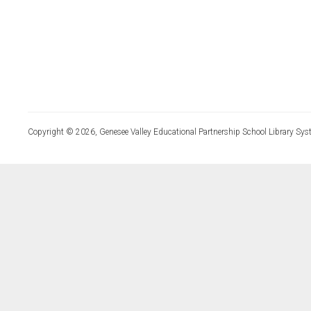
Copyright © 2026, Genesee Valley Educational Partnership School Library Sys