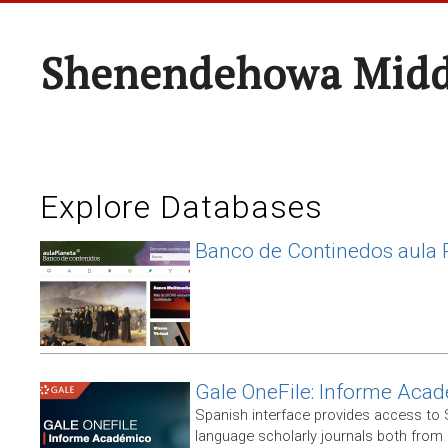
Shenendehowa Midd
Explore Databases
Banco de Continedos aula 
Gale OneFile: Informe Aca
Spanish interface provides access to
language scholarly journals both from