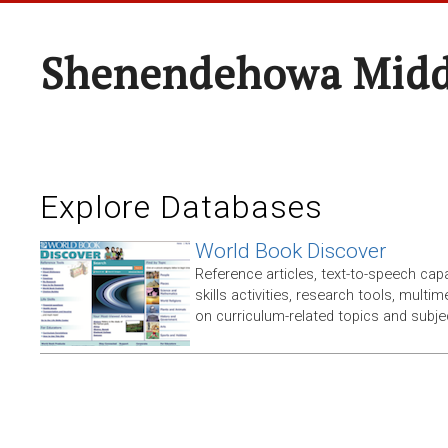
Shenendehowa Midd
Explore Databases
World Book Discover
Reference articles, text-to-speech capabi
skills activities, research tools, multim
on curriculum-related topics and subje