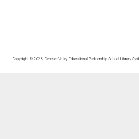
Copyright © 2026, Genesee Valley Educational Partnership School Library Sys