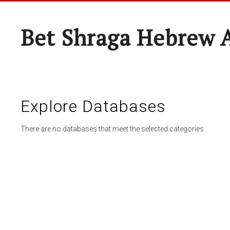
Bet Shraga Hebrew
Explore Databases
There are no databases that meet the selected categories.