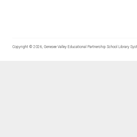
Copyright © 2026, Genesee Valley Educational Partnership School Library Sys