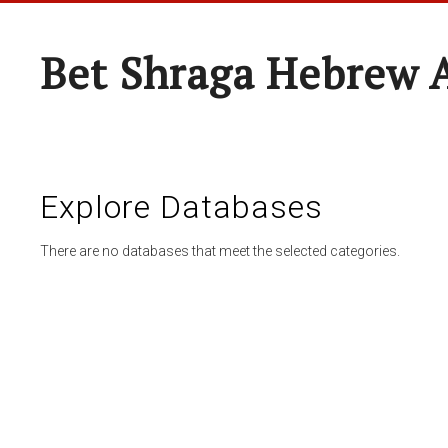
Bet Shraga Hebrew
Explore Databases
There are no databases that meet the selected categories.