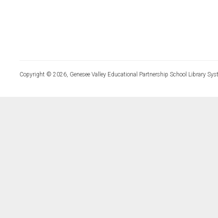
Copyright © 2026, Genesee Valley Educational Partnership School Library Sys