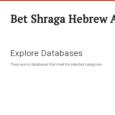
Bet Shraga Hebrew
Explore Databases
There are no databases that meet the selected categories.