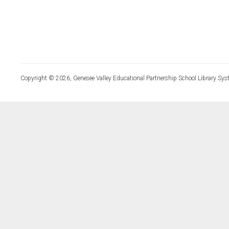
Copyright © 2026, Genesee Valley Educational Partnership School Library Sys