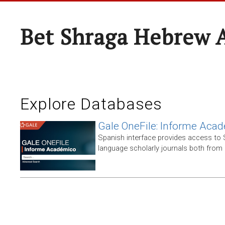
Bet Shraga Hebrew
Explore Databases
Gale OneFile: Informe Aca
Spanish interface provides access to
language scholarly journals both from