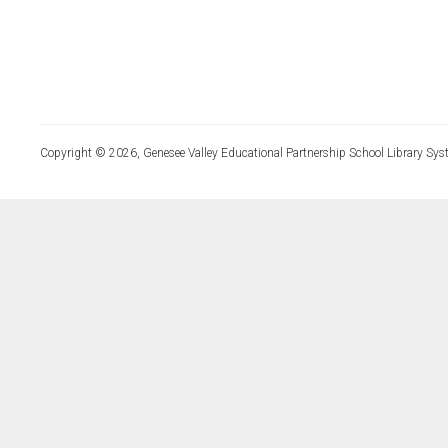
Copyright © 2026, Genesee Valley Educational Partnership School Library Sys