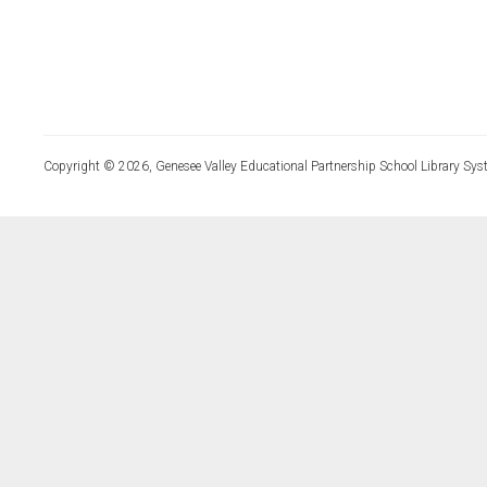
Copyright © 2026, Genesee Valley Educational Partnership School Library Sys