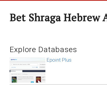
Bet Shraga Hebrew
Explore Databases
Epoint Plus