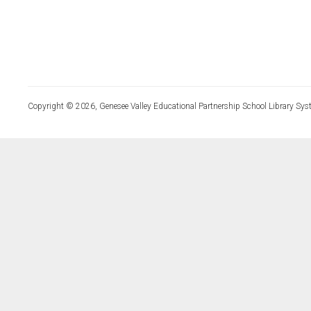
Copyright © 2026, Genesee Valley Educational Partnership School Library Sys