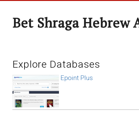
Bet Shraga Hebrew
Explore Databases
Epoint Plus