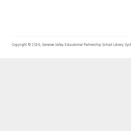
Copyright © 2026, Genesee Valley Educational Partnership School Library Sys