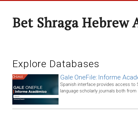
Bet Shraga Hebrew
Explore Databases
Gale OneFile: Informe Aca
Spanish interface provides access to
language scholarly journals both from