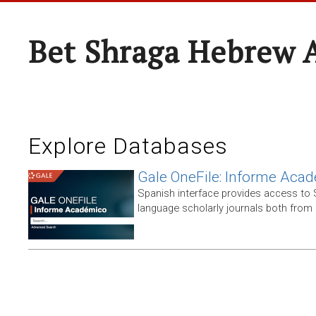
Bet Shraga Hebrew
Explore Databases
Gale OneFile: Informe Aca
Spanish interface provides access to
language scholarly journals both from