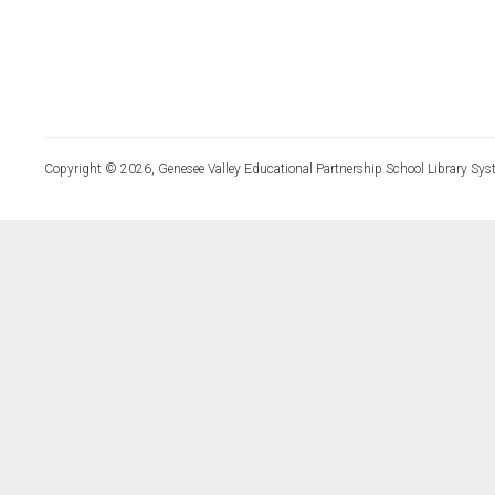
Copyright © 2026, Genesee Valley Educational Partnership School Library Sys