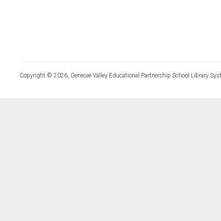
Copyright © 2026, Genesee Valley Educational Partnership School Library Sys