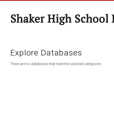
Shaker High School 
Explore Databases
There are no databases that meet the selected categories.