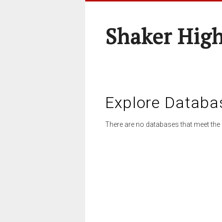
Shaker High
Explore Databa
There are no databases that meet the 