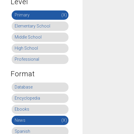
Level
Primary
(X)
Elementary School
Middle School
High School
Professional
Format
Database
Encyclopedia
Ebooks
News
(X)
Spanish