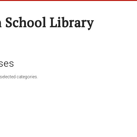
 School Library
ses
selected categories.