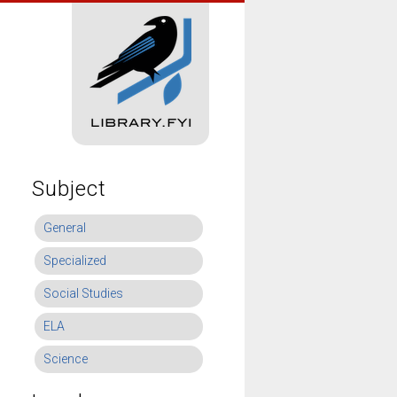
Subject
General
Specialized
Social Studies
ELA
Science