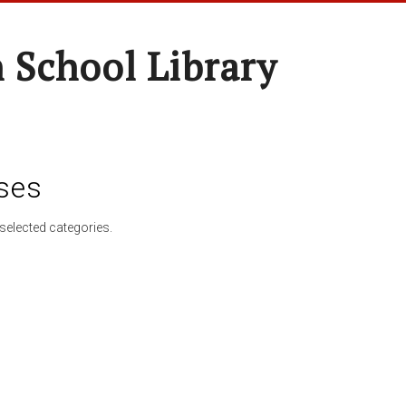
 School Library
ses
selected categories.