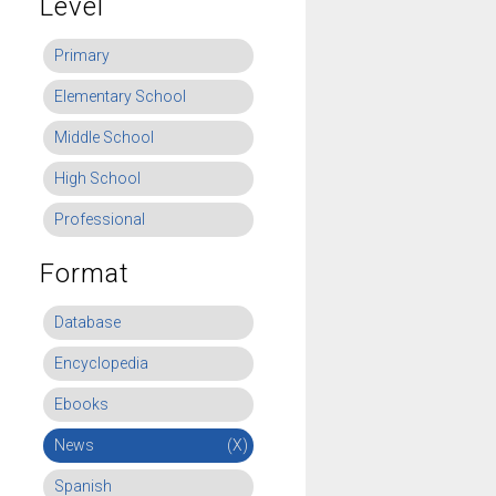
Level
Primary
Elementary School
Middle School
High School
Professional
Format
Database
Encyclopedia
Ebooks
News
(X)
Spanish