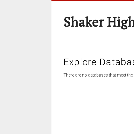
Shaker High
Explore Databa
There are no databases that meet the 