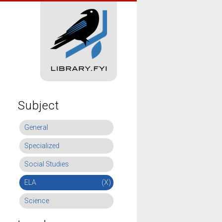
Subject
General
Specialized
Social Studies
ELA
(X)
Science