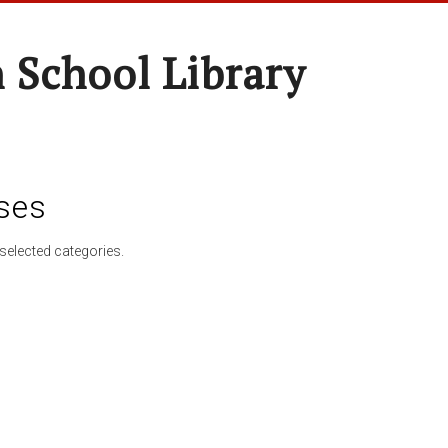
 School Library
ses
selected categories.