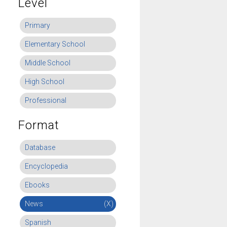
Level
Primary
Elementary School
Middle School
High School
Professional
Format
Database
Encyclopedia
Ebooks
News
(X)
Spanish