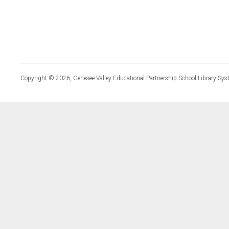
Copyright © 2026, Genesee Valley Educational Partnership School Library Sys