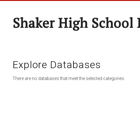
Shaker High School 
Explore Databases
There are no databases that meet the selected categories.