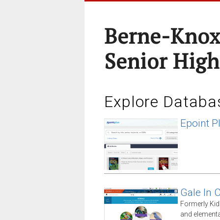
Berne-Knox
Senior High
Explore Databa
Epoint P
Gale In 
Formerly Kid
and elementa