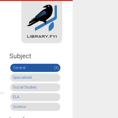
Subject
General
(X)
Specialized
Social Studies
ELA
Science