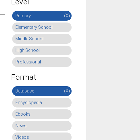
Level
Primary
(X)
Elementary School
Middle School
High School
Professional
Format
Database
(X)
Encyclopedia
Ebooks
News
Videos