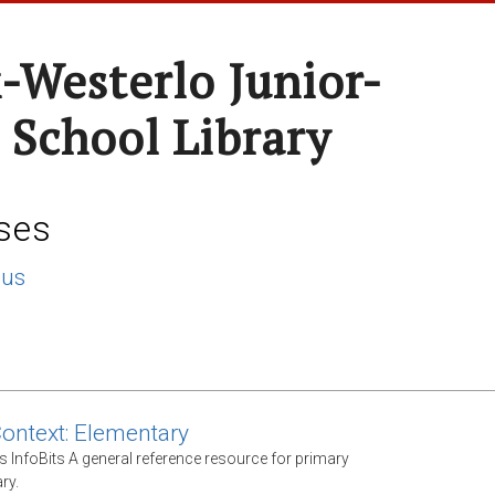
-Westerlo Junior-
 School Library
ses
lus
Context: Elementary
s InfoBits A general reference resource for primary
ry.