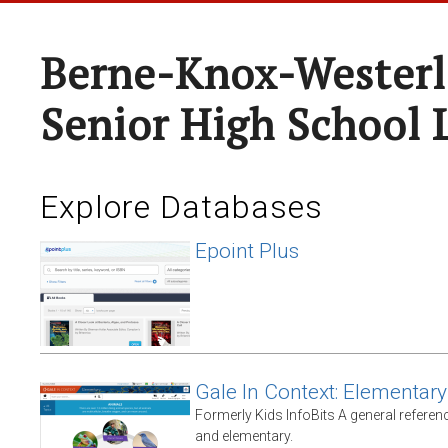
Berne-Knox-Westerl
Senior High School 
Explore Databases
Epoint Plus
Gale In Context: Elementary
Formerly Kids InfoBits A general referen
and elementary.