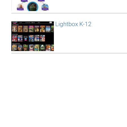
Lightbox K-12