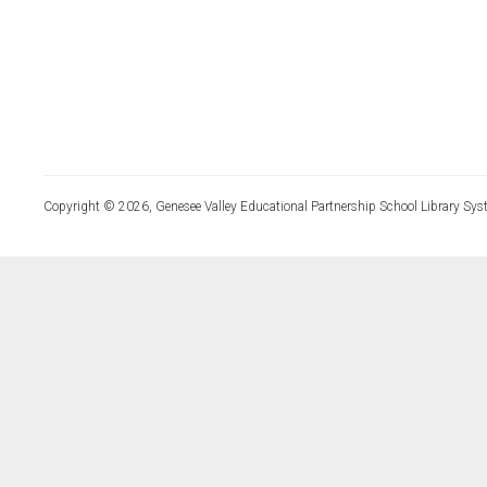
Copyright © 2026, Genesee Valley Educational Partnership School Library Sys