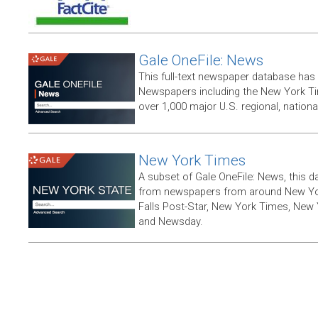
Gale OneFile: News
This full-text newspaper database has
Newspapers including the New York T
over 1,000 major U.S. regional, nation
New York Times
A subset of Gale OneFile: News, this d
from newspapers from around New York
Falls Post-Star, New York Times, New 
and Newsday.