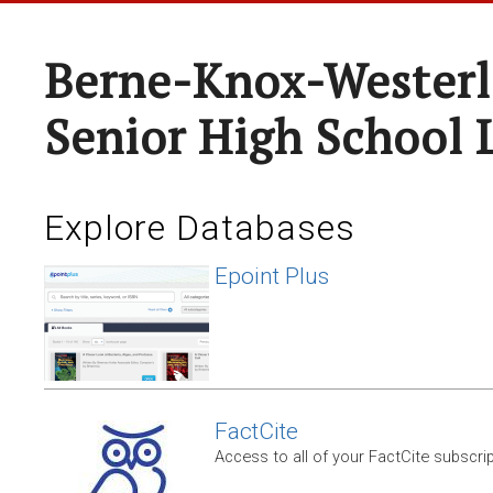
Berne-Knox-Westerl
Senior High School 
Explore Databases
Epoint Plus
FactCite
Access to all of your FactCite subscri