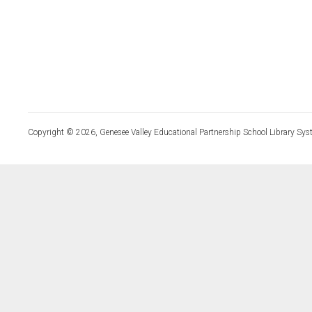
Copyright © 2026, Genesee Valley Educational Partnership School Library Sys