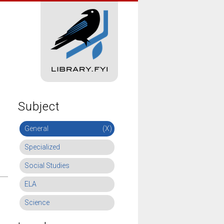
Subject
General
(X)
Specialized
Social Studies
ELA
Science