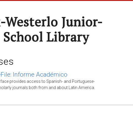
-Westerlo Junior-
 School Library
ses
File: Informe Académico
rface provides access to Spanish- and Portuguese-
olarly journals both from and about Latin America.