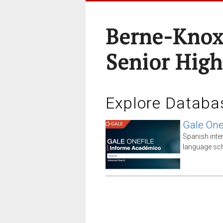
Berne-Knox
Senior High
Explore Databa
Gale One
Spanish inte
language sch