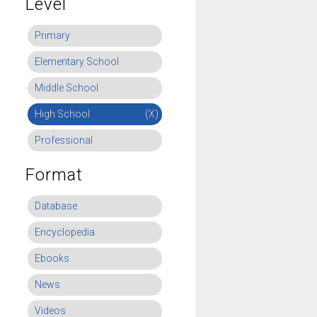
Level
Primary
Elementary School
Middle School
High School
(X)
Professional
Format
Database
Encyclopedia
Ebooks
News
Videos