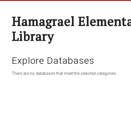
Hamagrael Elementa
Library
Explore Databases
There are no databases that meet the selected categories.