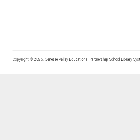
Copyright © 2026, Genesee Valley Educational Partnership School Library Sys