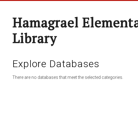
Hamagrael Elementa
Library
Explore Databases
There are no databases that meet the selected categories.