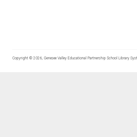
Copyright © 2026, Genesee Valley Educational Partnership School Library Sys