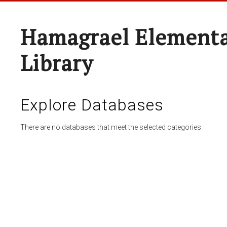
Hamagrael Elementa
Library
Explore Databases
There are no databases that meet the selected categories.