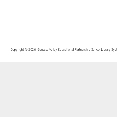
Copyright © 2026, Genesee Valley Educational Partnership School Library Sys