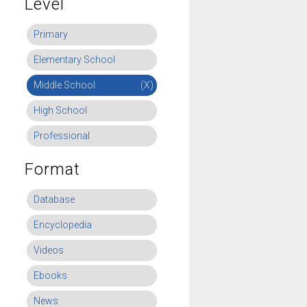
Level
Primary
Elementary School
Middle School
(X)
High School
Professional
Format
Database
Encyclopedia
Videos
Ebooks
News