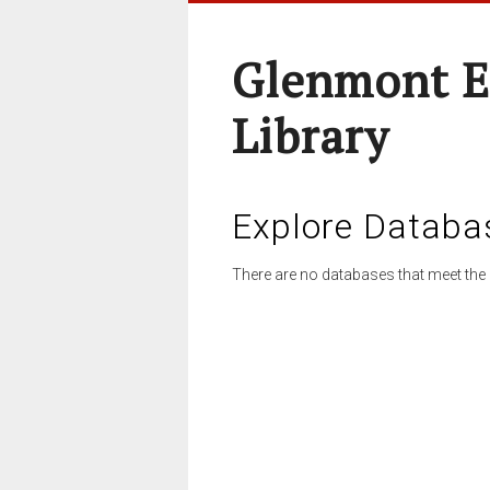
Glenmont E
Library
Explore Databa
There are no databases that meet the 