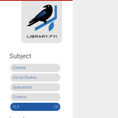
Subject
General
Social Studies
Specialized
Science
ELA
(X)