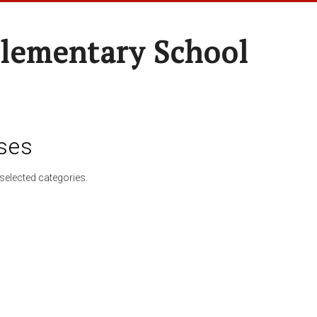
lementary School
ses
selected categories.