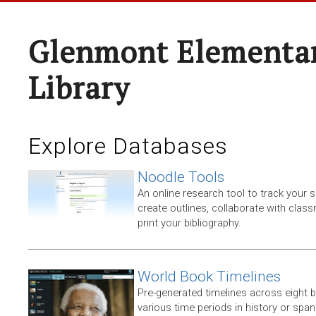
Glenmont Elementar
Library
Explore Databases
Noodle Tools
An online research tool to track your 
create outlines, collaborate with clas
print your bibliography.
World Book Timelines
Pre-generated timelines across eight 
various time periods in history or span t