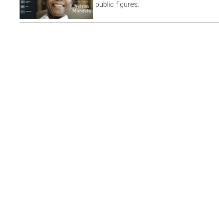
public figures.