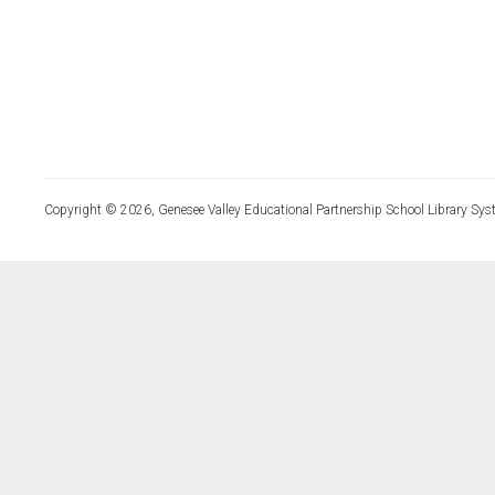
Copyright © 2026, Genesee Valley Educational Partnership School Library Sys