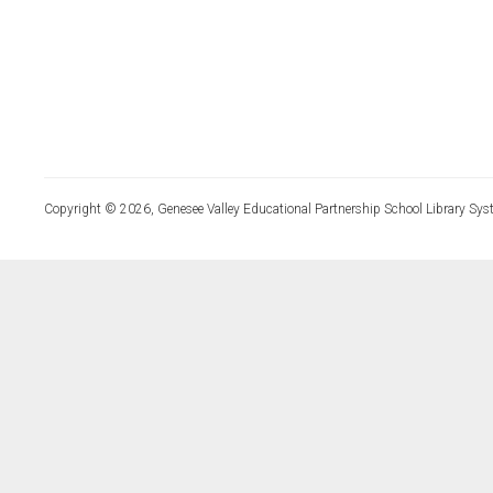
Copyright © 2026, Genesee Valley Educational Partnership School Library Sys