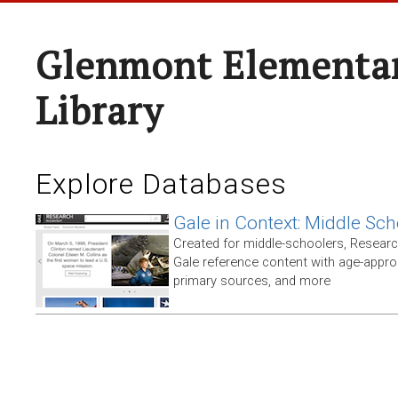
Glenmont Elementar
Library
Explore Databases
Gale in Context: Middle Sch
Created for middle-schoolers, Resear
Gale reference content with age-approp
primary sources, and more