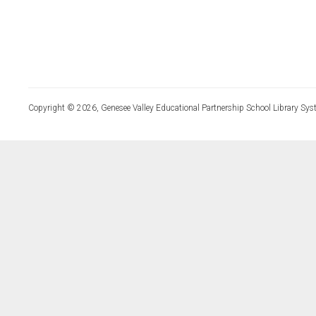
Copyright © 2026, Genesee Valley Educational Partnership School Library Sys