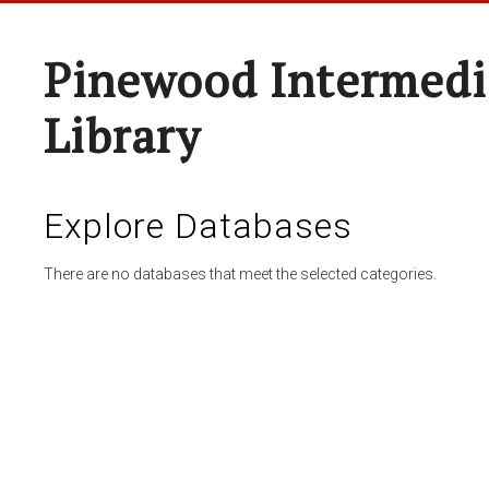
Pinewood Intermedi
Library
Explore Databases
There are no databases that meet the selected categories.