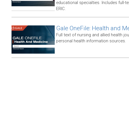
educational specialties. Includes full-te
ERIC.
Gale OneFile: Health and M
Full text of nursing and allied health jou
personal health information sources.