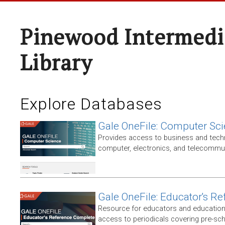
Pinewood Intermedi
Library
Explore Databases
Gale OneFile: Computer Sc
Provides access to business and techni
computer, electronics, and telecommun
Gale OneFile: Educator's R
Resource for educators and education
access to periodicals covering pre-sc