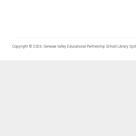
Copyright © 2026, Genesee Valley Educational Partnership School Library Sys