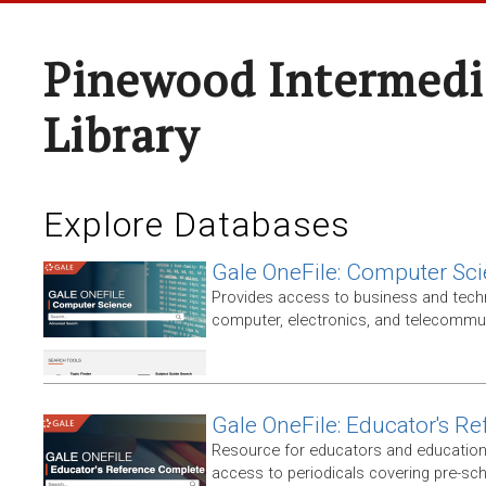
Pinewood Intermedi
Library
Explore Databases
Gale OneFile: Computer Sc
Provides access to business and techni
computer, electronics, and telecommun
Gale OneFile: Educator's R
Resource for educators and education
access to periodicals covering pre-sc