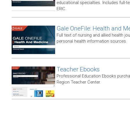
educational specialties. Includes full-te
ERIC.
Gale OneFile: Health and M
Full text of nursing and allied health jou
personal health information sources.
Teacher Ebooks
Professional Education Ebooks purch
Region Teacher Center.