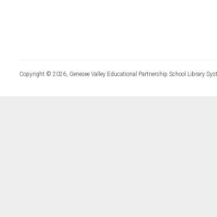
Copyright © 2026, Genesee Valley Educational Partnership School Library Sys