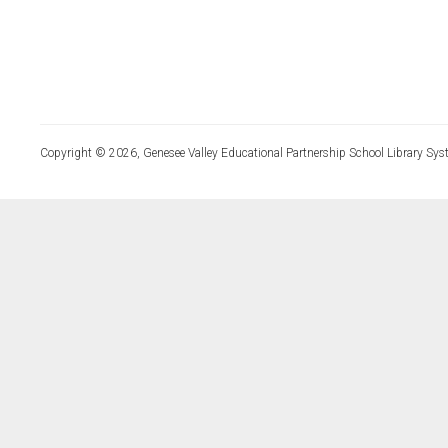
Copyright © 2026, Genesee Valley Educational Partnership School Library Sys