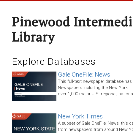
Pinewood Intermedi
Library
Explore Databases
Gale OneFile: News
This full-text newspaper database has
Newspapers including the New York T
over 1,000 major U.S. regional, nation
New York Times
A subset of Gale OneFile: News, this d
from newspapers from around New York