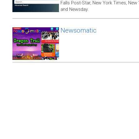
Falls Post-Star, New York Times, New 
and Newsday.
Newsomatic