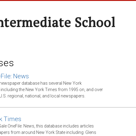
ntermediate School
ses
File: News
xt newspaper database has several New York
including the New York Times from 1995 on, and over
U.S. regional, national, and local newspapers.
k Times
ale OneFile: News, this database includes articles
ers from around New York State including: Glens