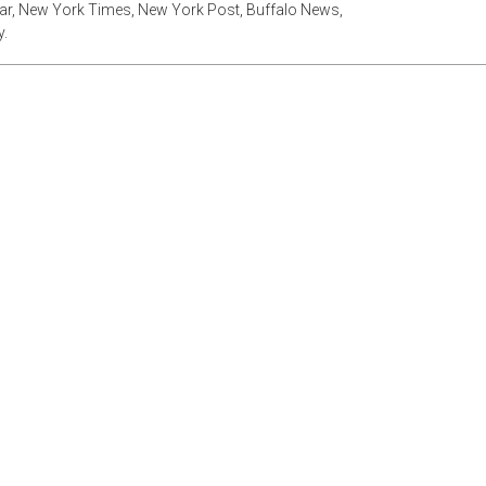
tar, New York Times, New York Post, Buffalo News,
.