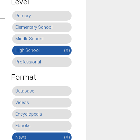
Level
Primary
Elementary School
Middle School
High School
(X)
Professional
Format
Database
Videos
Encyclopedia
Ebooks
News
(X)