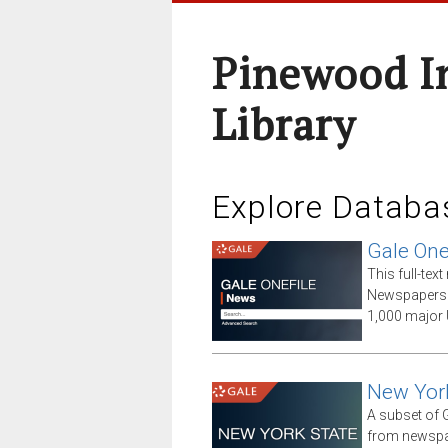
Pinewood I
Library
Explore Databa
Gale One
This full-te
Newspapers 
1,000 major 
New Yor
A subset of G
from newspap