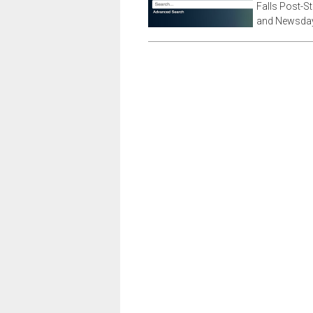
Falls Post-S
and Newsday