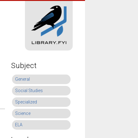
Subject
General
Social Studies
Specialized
Science
ELA