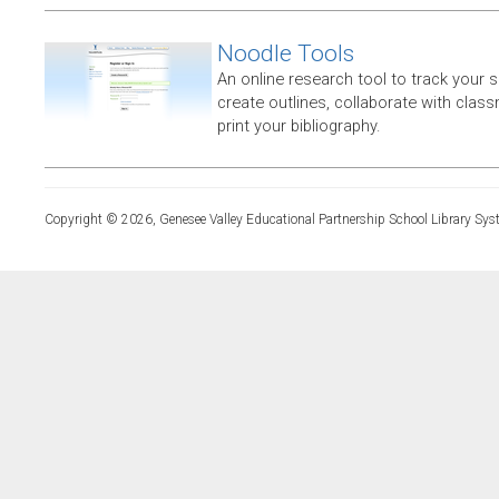
Noodle Tools
An online research tool to track your 
create outlines, collaborate with clas
print your bibliography.
Copyright © 2026, Genesee Valley Educational Partnership School Library Sys