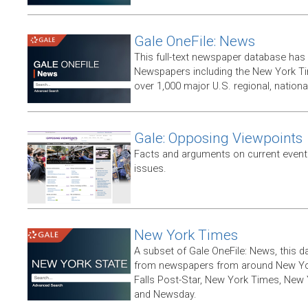
Gale OneFile: News
This full-text newspaper database has
Newspapers including the New York T
over 1,000 major U.S. regional, nation
Gale: Opposing Viewpoints
Facts and arguments on current events
issues.
New York Times
A subset of Gale OneFile: News, this d
from newspapers from around New York
Falls Post-Star, New York Times, New 
and Newsday.