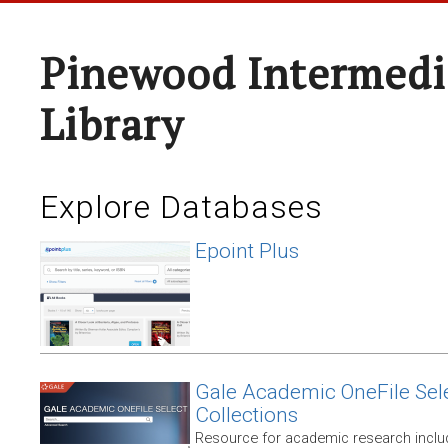
Pinewood Intermedi
Library
Explore Databases
Epoint Plus
Gale Academic OneFile Sele
Collections
Resource for academic research includ