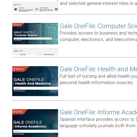
and selected general interest titles in 
Gale OneFile: Computer Sc
Provides access to business and techni
computer, electronics, and telecommun
Gale OneFile: Health and M
Full text of nursing and allied health jou
personal health information sources.
Gale OneFile: Informe Aca
Spanish interface provides access to
language scholarly journals both from