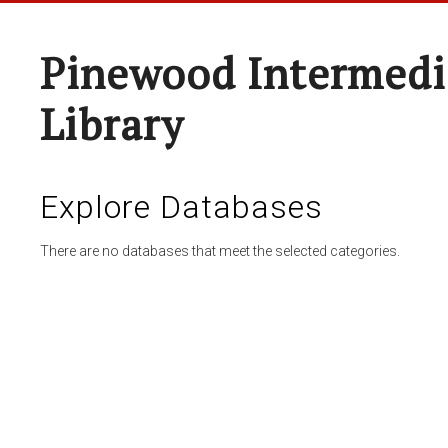
Pinewood Intermedi
Library
Explore Databases
There are no databases that meet the selected categories.