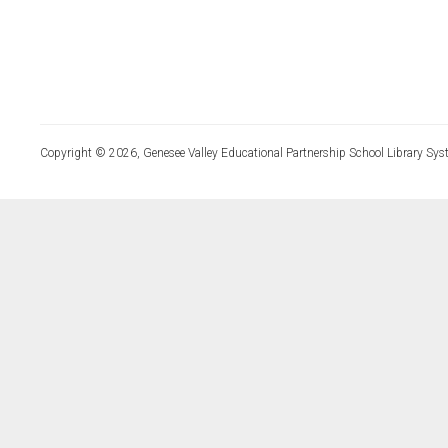
Copyright © 2026, Genesee Valley Educational Partnership School Library Sys