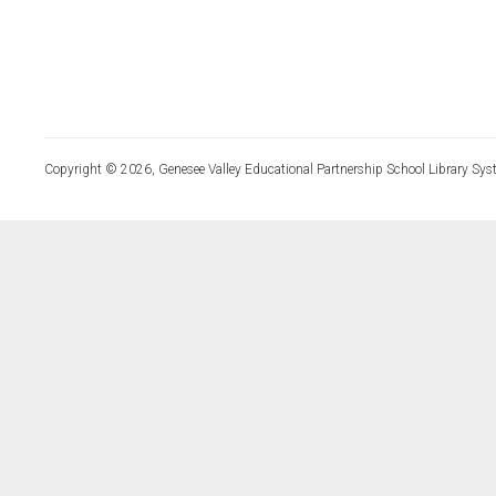
Copyright © 2026, Genesee Valley Educational Partnership School Library Sys