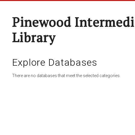
Pinewood Intermedi
Library
Explore Databases
There are no databases that meet the selected categories.