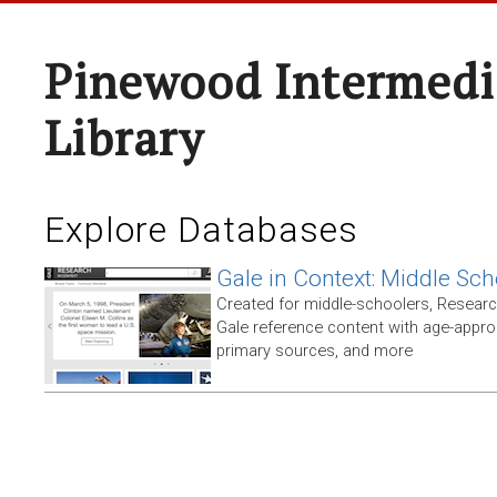
Pinewood Intermedi
Library
Explore Databases
Gale in Context: Middle Sch
Created for middle-schoolers, Resear
Gale reference content with age-approp
primary sources, and more