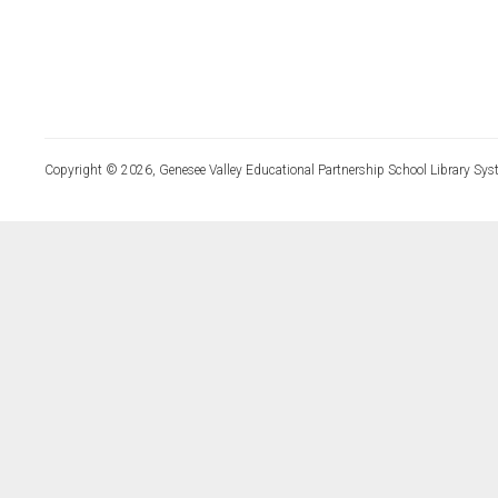
Copyright © 2026, Genesee Valley Educational Partnership School Library Sys