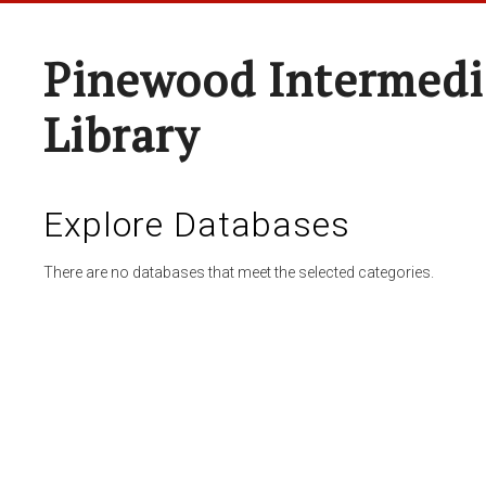
Pinewood Intermedi
Library
Explore Databases
There are no databases that meet the selected categories.