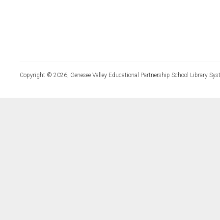
Copyright © 2026, Genesee Valley Educational Partnership School Library Sys